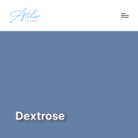
Dextrose