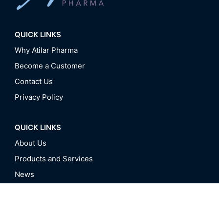
QUICK LINKS
Why Atilar Pharma
Become a Customer
Contact Us
Privacy Policy
QUICK LINKS
About Us
Products and Services
News
Events