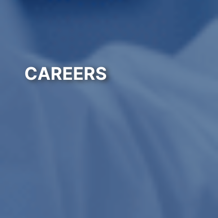
CAREERS