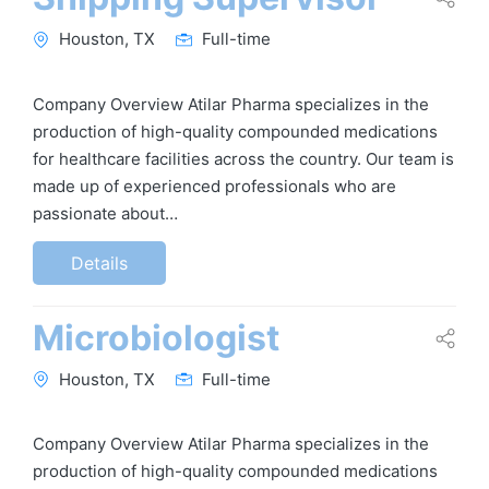
Houston, TX
Full-time
Company Overview Atilar Pharma specializes in the
production of high-quality compounded medications
for healthcare facilities across the country. Our team is
made up of experienced professionals who are
passionate about…
Details
Microbiologist
Houston, TX
Full-time
Company Overview Atilar Pharma specializes in the
production of high-quality compounded medications