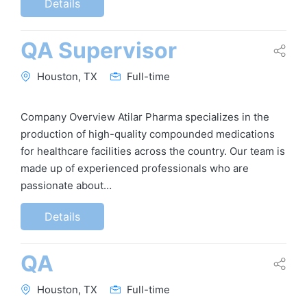
Details
QA Supervisor
Houston, TX
Full-time
Company Overview Atilar Pharma specializes in the
production of high-quality compounded medications
for healthcare facilities across the country. Our team is
made up of experienced professionals who are
passionate about…
Details
QA
Houston, TX
Full-time