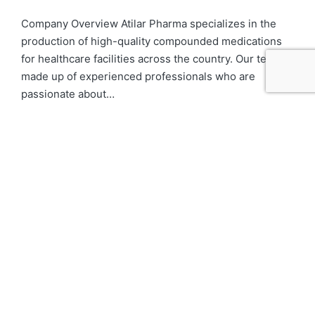
Company Overview Atilar Pharma specializes in the
production of high-quality compounded medications
for healthcare facilities across the country. Our team is
made up of experienced professionals who are
passionate about…
Details
Label Tech
Houston, TX
Full-time
Company Overview Atilar Pharma specializes in the
production of high-quality compounded medications
for healthcare facilities across the country. We have a
state-of-the-art facility that operates under the
highest standards of…