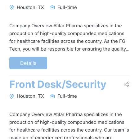
Houston, TX
Full-time
Company Overview Atilar Pharma specializes in the
production of high-quality compounded medications
for healthcare facilities across the country. As the FG
Tech, you will be responsible for ensuring the quality…
Details
Front Desk/Security
Houston, TX
Full-time
Company Overview Atilar Pharma specializes in the
production of high-quality compounded medications
for healthcare facilities across the country. Our team is
made up of experienced professionals who are