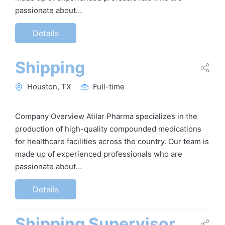
passionate about…
Details
Shipping
Houston, TX
Full-time
Company Overview Atilar Pharma specializes in the
production of high-quality compounded medications
for healthcare facilities across the country. Our team is
made up of experienced professionals who are
passionate about…
Details
Shipping Supervisor