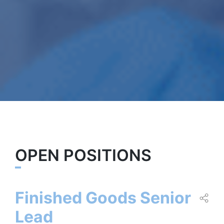
OPEN POSITIONS
Finished Goods Senior
Lead