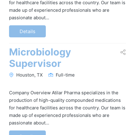
for healthcare facilities across the country. Our team is
made up of experienced professionals who are
passionate about…
Details
Microbiology
Supervisor
Houston, TX
Full-time
Company Overview Atilar Pharma specializes in the
production of high-quality compounded medications
for healthcare facilities across the country. Our team is
made up of experienced professionals who are
passionate about…