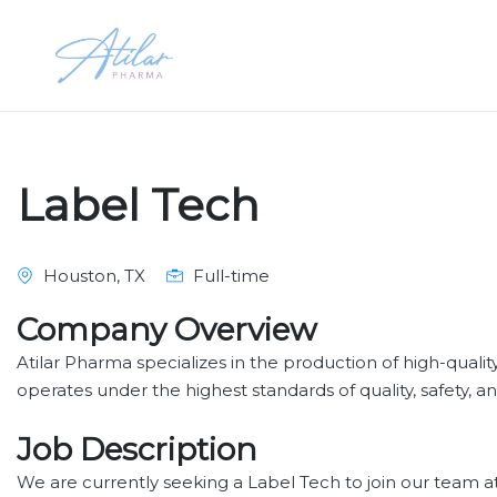
Label Tech
Houston, TX
Full-time
Company Overview
Atilar Pharma specializes in the production of high-qualit
operates under the highest standards of quality, safety, an
Job Description
We are currently seeking a Label Tech to join our team at