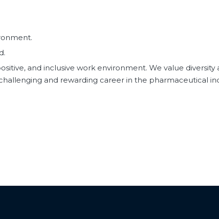
ironment.
d.
ositive, and inclusive work environment. We value diversity
a challenging and rewarding career in the pharmaceutical i