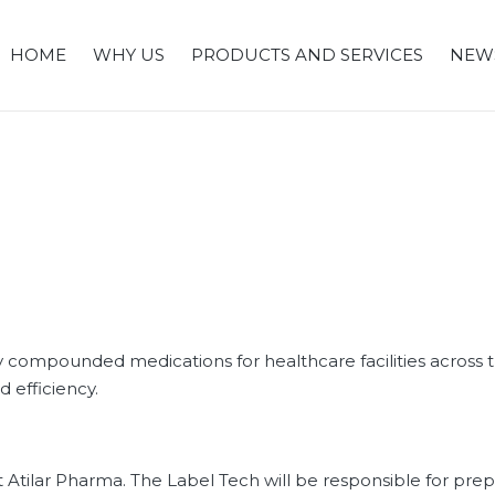
HOME
WHY US
PRODUCTS AND SERVICES
NEW
y compounded medications for healthcare facilities across th
d efficiency.
 Atilar Pharma. The Label Tech will be responsible for pre