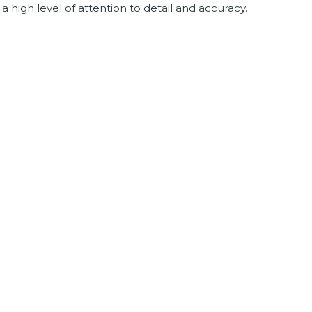
 high level of attention to detail and accuracy.