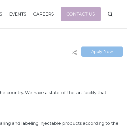
S
EVENTS
CAREERS
CONTACT US
Apply Now
e country. We have a state-of-the-art facility that
paring and labeling injectable products according to the