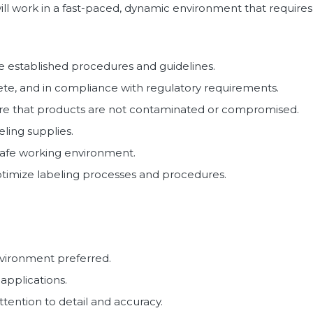
l work in a fast-paced, dynamic environment that requires a
e established procedures and guidelines.
lete, and in compliance with regulatory requirements.
ure that products are not contaminated or compromised.
ling supplies.
 safe working environment.
optimize labeling processes and procedures.
nvironment preferred.
 applications.
ttention to detail and accuracy.