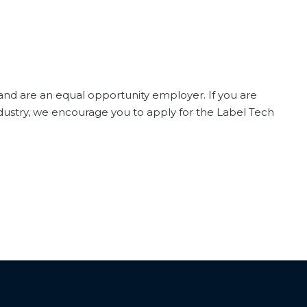
 and are an equal opportunity employer. If you are
ndustry, we encourage you to apply for the Label Tech