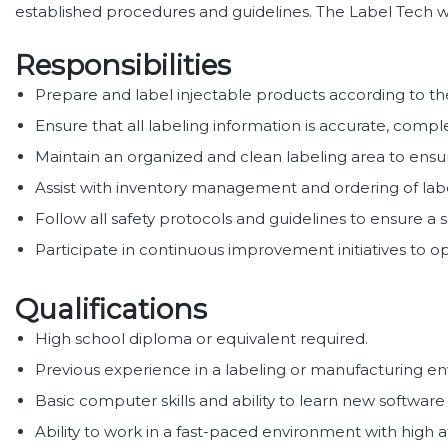
established procedures and guidelines. The Label Tech wil
Responsibilities
Prepare and label injectable products according to th
Ensure that all labeling information is accurate, comp
Maintain an organized and clean labeling area to ens
Assist with inventory management and ordering of labe
Follow all safety protocols and guidelines to ensure a
Participate in continuous improvement initiatives to 
Qualifications
High school diploma or equivalent required.
Previous experience in a labeling or manufacturing e
Basic computer skills and ability to learn new software
Ability to work in a fast-paced environment with high a