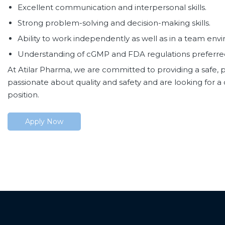
Excellent communication and interpersonal skills.
Strong problem-solving and decision-making skills.
Ability to work independently as well as in a team env
Understanding of cGMP and FDA regulations preferre
At Atilar Pharma, we are committed to providing a safe, p
passionate about quality and safety and are looking for 
position.
Apply Now